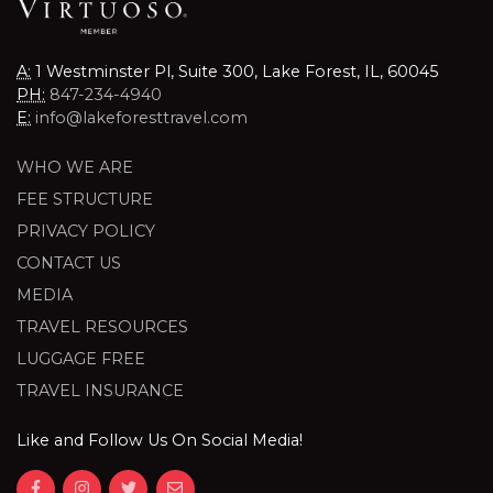
A:
1 Westminster Pl, Suite 300, Lake Forest, IL, 60045
PH:
847-234-4940
E:
info@lakeforesttravel.com
WHO WE ARE
FEE STRUCTURE
PRIVACY POLICY
CONTACT US
MEDIA
TRAVEL RESOURCES
LUGGAGE FREE
TRAVEL INSURANCE
Like and Follow Us On Social Media!