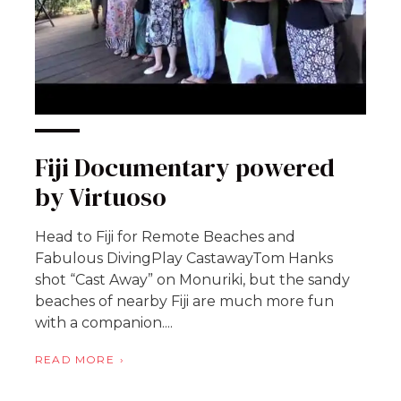
Fiji Documentary powered
by Virtuoso
Head to Fiji for Remote Beaches and
Fabulous DivingPlay CastawayTom Hanks
shot “Cast Away” on Monuriki, but the sandy
beaches of nearby Fiji are much more fun
with a companion....
READ MORE