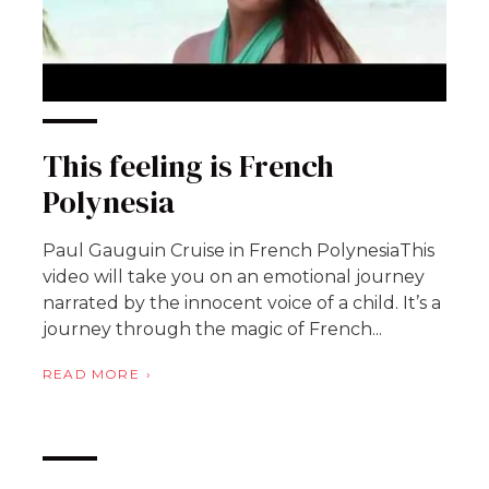
This feeling is French
Polynesia
Paul Gauguin Cruise in French PolynesiaThis
video will take you on an emotional journey
narrated by the innocent voice of a child. It’s a
journey through the magic of French...
READ MORE