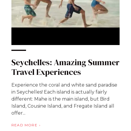
Seychelles: Amazing Summer
Travel Experiences
Experience the coral and white sand paradise
in Seychelles! Each island is actually fairly
different: Mahe is the main island, but Bird
Island, Cousine Island, and Fregate Island all
offer...
READ MORE