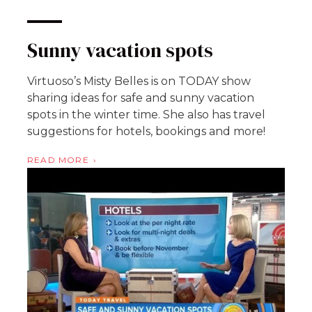
Sunny vacation spots
Virtuoso’s Misty Belles is on TODAY show
sharing ideas for safe and sunny vacation
spots in the winter time. She also has travel
suggestions for hotels, bookings and more!
READ MORE