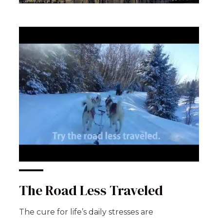
The Road Less Traveled
The cure for life’s daily stresses are