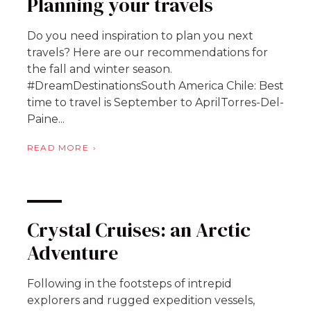
Planning your travels
Do you need inspiration to plan you next
travels? Here are our recommendations for
the fall and winter season.
#DreamDestinationsSouth America Chile: Best
time to travel is September to AprilTorres-Del-
Paine...
READ MORE
Crystal Cruises: an Arctic
Adventure
Following in the footsteps of intrepid
explorers and rugged expedition vessels,