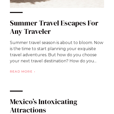
Summer Travel Escapes For
Any Traveler
Summer travel season is about to bloom. Now
is the time to start planning your exquisite
travel adventures. But how do you choose
your next travel destination? How do you...
READ MORE
Mexico’s Intoxicating
Attractions