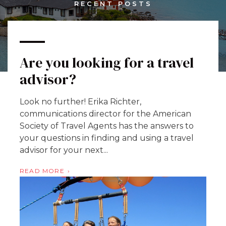
RECENT POSTS
Are you looking for a travel
advisor?
Look no further! Erika Richter,
communications director for the American
Society of Travel Agents has the answers to
your questions in finding and using a travel
advisor for your next...
READ MORE