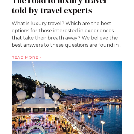
The road to luxury travel
told by travel experts
What is luxury travel? Which are the best
options for those interested in experiences
that take their breath away? We believe the
best answers to these questions are found in...
READ MORE